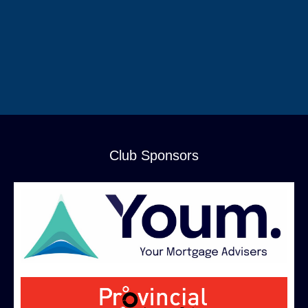
Club Sponsors