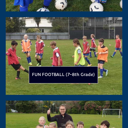
FUN FOOTBALL (7-8th Grade)