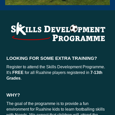
LOOKING FOR SOME EXTRA TRAINING?
Register to attend the Skills Development Programme.
It's
FREE
for all Ruahine players registered in
7-13th
Grades
.
WHY?
The goal of the programme is to provide a fun
environment for Ruahine kids to learn footballing skills
with friends. We expect that children will attend the