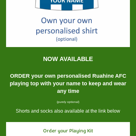
NOW AVAILABLE
ORDER your own personalised Ruahine AFC
playing top with your name to keep and wear
any time
(purely optional)
Shorts and socks also available at the link below
Order your Playing Kit