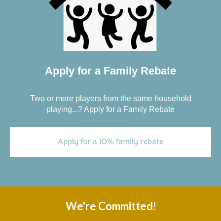
Apply for a Family Rebate​​​​​​​
Two or more players from the same household
playing...? Apply for a Family Rebate
Apply for a 10% family rebate
​​​​​​​We're Committed!