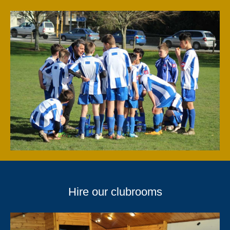
Hire our clubrooms