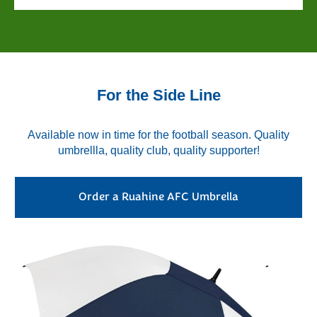
For the Side Line
Available now in time for the football season. Quality
umbrellla, quality club, quality supporter!
Order a Ruahine AFC Umbrella