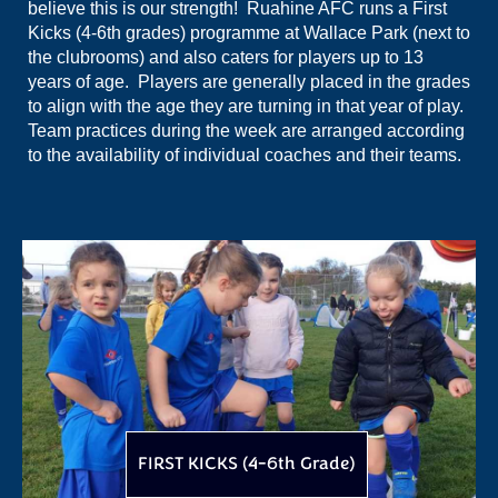
believe this is our strength! Ruahine AFC runs a First
Kicks (4-6th grades) programme at Wallace Park (next to
the clubrooms) and also caters for players up to 13
years of age. Players are generally placed in the grades
to align with the age they are turning in that year of play.
Team practices during the week are arranged according
to the availability of individual coaches and their teams.
FIRST KICKS (4-6th Grade)