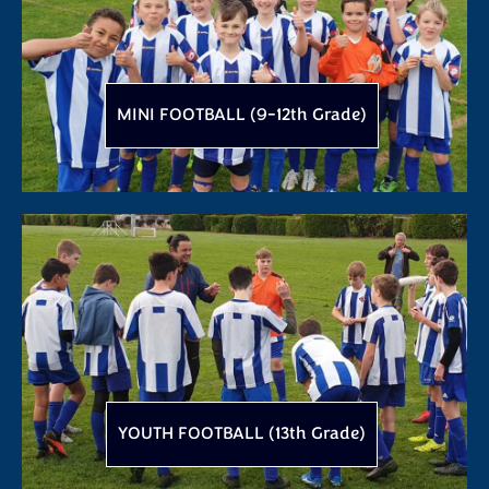
MINI FOOTBALL (9-12th Grade)
YOUTH FOOTBALL (13th Grade)