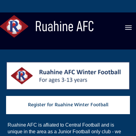
Toggle
Register for Ruahine Winter Football
Ruahine AFC is afliated to Central Football and is
unique in the area as a Junior Football only club - we