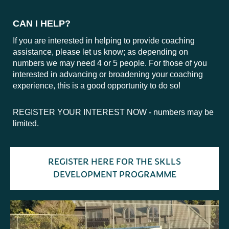
CAN I HELP?
If you are interested in helping to provide coaching
assistance, please let us know; as depending on
numbers we may need 4 or 5 people. For those of you
interested in advancing or broadening your coaching
experience, this is a good opportunity to do so!
REGISTER YOUR INTEREST NOW - numbers may be
limited.
REGISTER HERE FOR THE SKLLS
DEVELOPMENT PROGRAMME