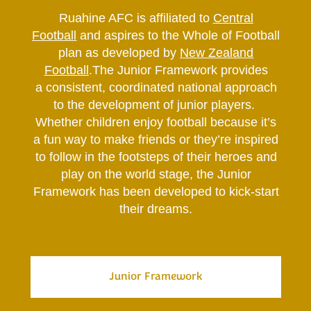
​​​​​​​Ruahine AFC is affiliated to
Central
Football
and aspires to the Whole of Football
plan as developed by
New Zealand
Football
.The Junior Framework provides
a consistent, coordinated national approach
to the development of junior players.
Whether children enjoy football because it’s
a fun way to make friends or they’re inspired
to follow in the footsteps of their heroes and
play on the world stage, the Junior
Framework has been developed to kick-start
their dreams.
Junior Framework