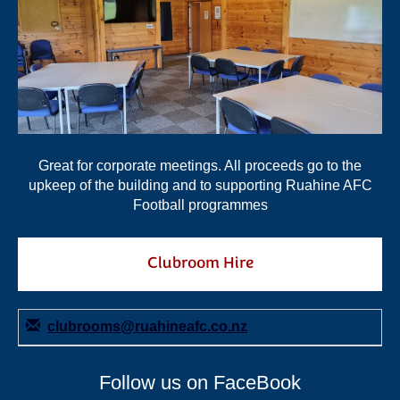
Great for corporate meetings. All proceeds go to the
upkeep of the building and to supporting Ruahine AFC
Football programmes
Clubroom Hire
clubrooms@ruahineafc.co.nz
Follow us on FaceBook