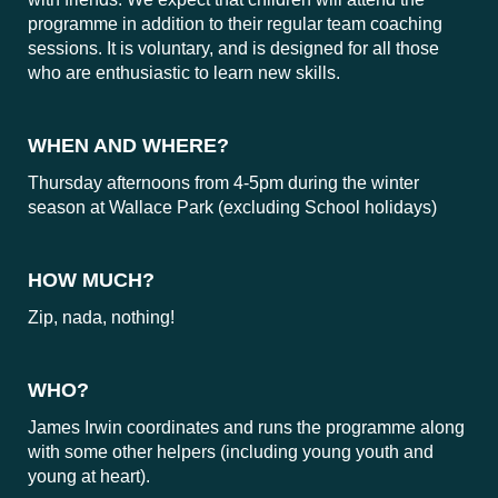
programme in addition to their regular team coaching
sessions. It is voluntary, and is designed for all those
who are enthusiastic to learn new skills.
WHEN AND WHERE?
Thursday afternoons from 4-5pm during the winter
season at Wallace Park (excluding School holidays)
HOW MUCH?
Zip, nada, nothing!
WHO?
James Irwin coordinates and runs the programme along
with some other helpers (including young youth and
young at heart).