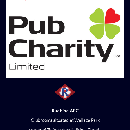
Ruahine AFC
Clubrooms situated at Wallace Park
corner of Te Awe Awe & Jickell Streets