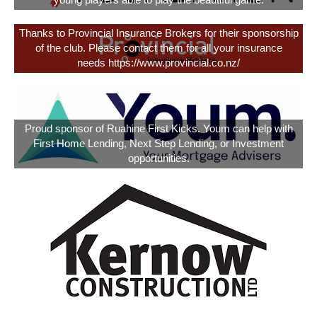
young players able to play the beautiful game.
Thanks to Provincial Insurance Brokers for their sponsorship
of the club. Please contact them for all your insurance
needs https://www.provincial.co.nz/
Proud sponsor of Ruahine First Kicks. Youm can help with
First Home Lending, Next Step Lending, or Investment
opportunities.