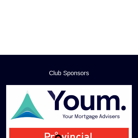
Club Sponsors