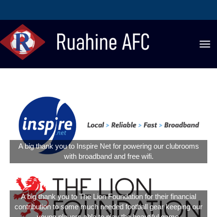
Toggle
A big thank you to Inspire Net for powering our clubrooms
with broadband and free wifi.
A big thank you to The Lion Foundation for their financial
contribution to some much needed football gear keeping our