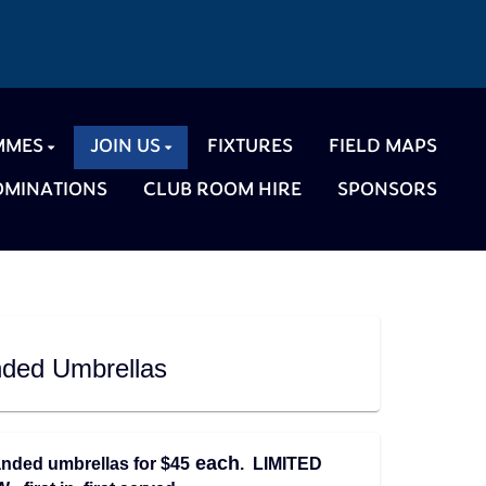
MMES
JOIN US
FIXTURES
FIELD MAPS
NOMINATIONS
CLUB ROOM HIRE
SPONSORS
ded Umbrellas
each
nded umbrellas for $45
. LIMITED