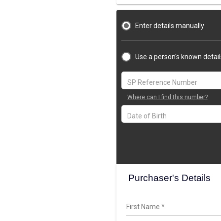
Enter details manually
Use a person's known detail
Where can I find this number?
Purchaser's Details
First Name
*