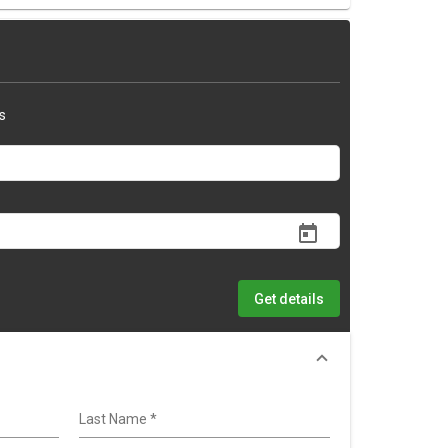
s
Get details
Last Name
*