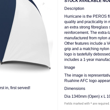
STOCK AVAILABLE NOW - f
Description
Hurricane is the PEROS fl
quality and practicality in 
an extra strong fibreglass 
reinforcement. The extra-l
manufactured from nylon a
Other features include a Ve
grip and a matching nylon
logo is tastefully deboss
includes a 1-year manufac
Image
The image is representativ
Ruahine AFC logo appeari
in, first served!
Dimensions
Dia 1340mm (Open) x L 1
Fields marked with * are required.