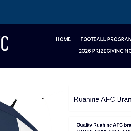
HOME
FOOTBALL PROGRA
2026 PRIZEGIVING 
Ruahine AFC Bran
Quality Ruahine AFC bra