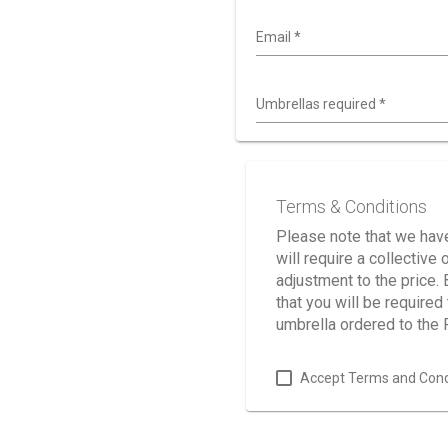
Email
*
Umbrellas required
*
Terms & Conditions
Please note that we have
will require a collectiv
adjustment to the price.
that you will be require
umbrella ordered to the
Accept Terms and Cond