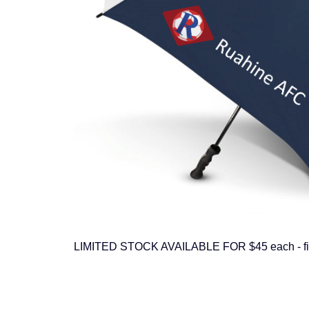
LIMITED STOCK AVAILABLE FOR $45 each - first 