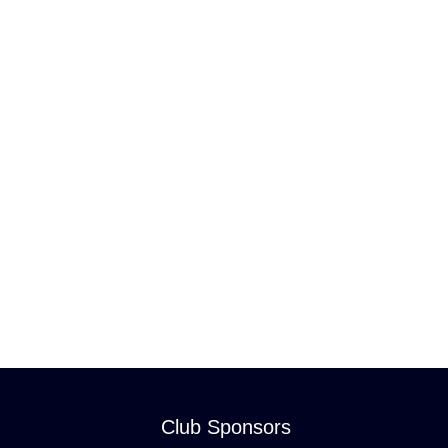
Club Sponsors