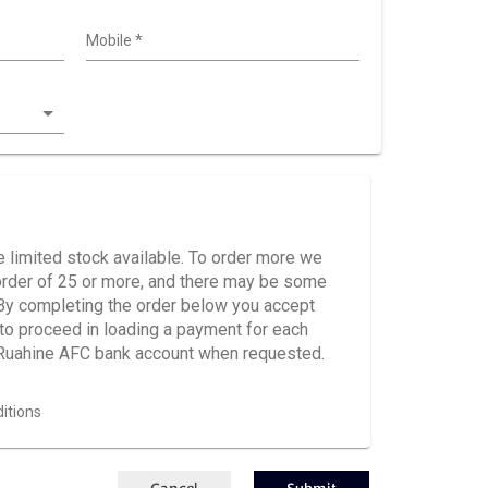
Mobile
*
 limited stock available. To order more we
e order of 25 or more, and there may be some
 By completing the order below you accept
d to proceed in loading a payment for each
 Ruahine AFC bank account when requested.
itions