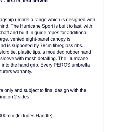
irst in, first served.
agship umbrella range which is designed with
mind. The Hurricane Sport is built to last, with
shaft and built-in guide ropes for additional
arge, vented eight-panel canopy is
nd is supported by 78cm fibreglass ribs.
lcro tie, plastic tips, a moulded rubber hand
 sleeve with mesh detailing. The Hurricane
ed into the hand grip. Every PEROS umbrella
turers warranty.
e only and subject to final design with the
ng on 2 sides.
000mm (Includes Handle)