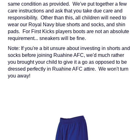
same condition as provided. We've put together a few
care instructions and ask that you take due care and
responsibility. Other than this, all children will need to
wear our Royal Navy blue shorts and socks, and shin
pads. For First Kicks players boots are not an absolute
requirement... sneakers will be fine.
Note: If you're a bit unsure about investing in shorts and
socks before joining Ruahine AFC, we'd much rather
you brought your child to give it a go as opposed to be
dressed perfectly in Ruahine AFC attire. We won't turn
you away!