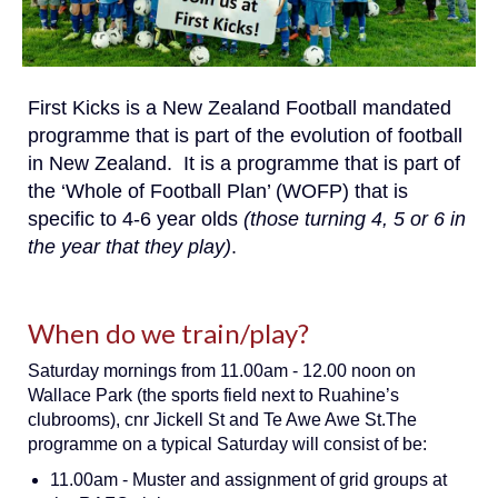
First Kicks is a New Zealand Football mandated
programme that is part of the evolution of football
in New Zealand. It is a programme that is part of
the ‘Whole of Football Plan’ (WOFP) that is
specific to 4-6 year olds
(those turning 4, 5 or 6 in
the year that they play)
.
When do we train/play?
Saturday mornings from 11.00am - 12.00 noon on
Wallace Park (the sports field next to Ruahine’s
clubrooms), cnr Jickell St and Te Awe Awe St.The
programme on a typical Saturday will consist of be:
11.00am - Muster and assignment of grid groups at