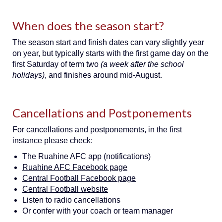
When does the season start?
The season start and finish dates can vary slightly year
on year, but typically starts with the first game day on the
first Saturday of term two
(a week after the school
holidays)
, and finishes around mid-August.
Cancellations and Postponements
For cancellations and postponements, in the first
instance please check:
The Ruahine AFC app (notifications)
Ruahine AFC Facebook page
Central Football Facebook page
Central Football website
Listen to radio cancellations
Or confer with your coach or team manager