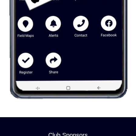
Club Sponsors