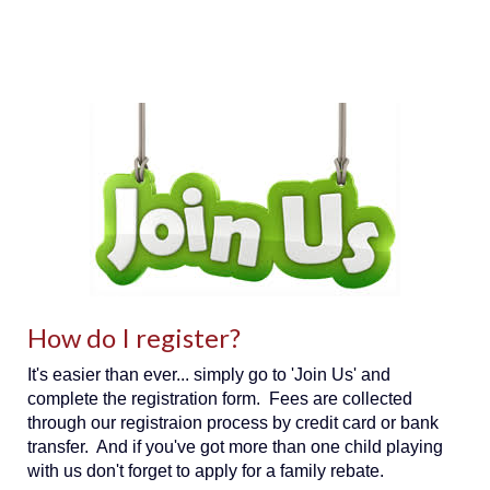
How do I register?
It's easier than ever... simply go to 'Join Us' and
complete the registration form. Fees are collected
through our registraion process by credit card or bank
transfer. And if you've got more than one child playing
with us don't forget to apply for a family rebate.​​​​​​​