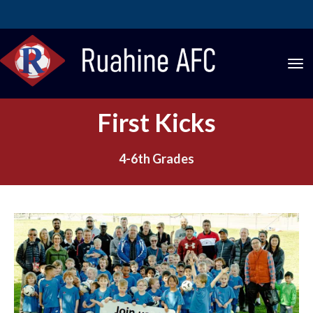
Toggle
First Kicks
4-6th Grades