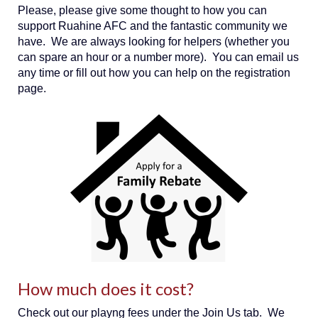
Please, please give some thought to how you can
support Ruahine AFC and the fantastic community we
have. We are always looking for helpers (whether you
can spare an hour or a number more). You can email us
any time or fill out how you can help on the registration
page.
How much does it cost?
Check out our playng fees under the Join Us tab. We