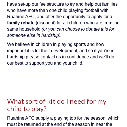
have set-up our fee structure to try and help out families
who have more than one child playing football with
Ruahine AFC, and offer the opportunity to apply for a
family rebate
(discount) for all children who are from the
same household
(or you can choose to donate this for
someone else in hardship).
We believe in children in playing sports and how
important it is for their development, and so if you're in
hardship please contact us in confidence and we'll do
our best to support you and your child.
What sort of kit do I need for my
child to play?
Ruahine AFC supply a playing top for the season, which
must be returned at the end of the season in near the