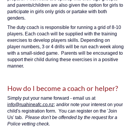
and parents/children are also given the option for girls to
participate in girls only grids or partake with both
genders.
The duty coach is responsible for running a grid of 8-10
players. Each coach will be supplied with the training
exercises to develop players skills. Depending on
player numbers, 3 or 4 drills will be run each week along
with a small-sided game. Parents will be encouraged to
support their child during these exercises in a positive
manner.
How do I become a coach or helper?
Simply put your name forward - email us at
info@ruahineafc.co.nz
; and/or note your interest on your
child's registration form. You can register on the 'Join
Us' tab.
Please don't be offended by the request for a
Police vetting check.