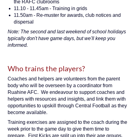
the RAFC clubrooms
11.10 - 11.45am - Training in grids
11.50am - Re-muster for awards, club notices and
dispersal
Note: The second and last weekend of school holidays
typically don't have game days, but we'll keep you
informed.
Who trains the players?
Coaches and helpers are volunteers from the parent
body who will be overseen by a coordinator from
Ruahine AFC. We endeavour to support coaches and
helpers with resources and insights, and link them with
opportunities to upskill through Central Football as they
become available.
Training exercises are assigned to the coach during the
week prior to the game day to give them time to
prepare. First Kicks are split up into their age groups,