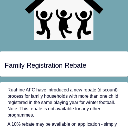
Family Registration Rebate
Ruahine AFC have introduced a new rebate (discount)
process for family households with more than one child
registered in the same playing year for winter football.
Note: This rebate is not available for any other
programmes.
A 10% rebate may be available on application - simply