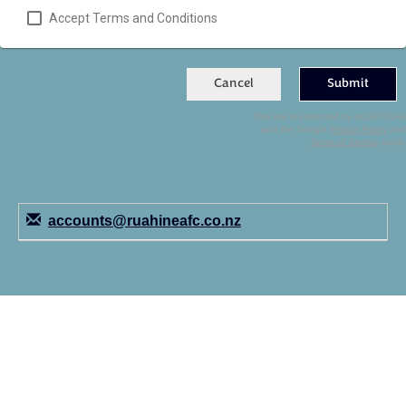
Accept Terms and Conditions
Cancel
Submit
This site is protected by reCAPTCHA
and the Google
Privacy Policy
and
Terms of Service
apply.
accounts@ruahineafc.co.nz