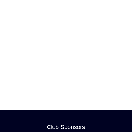
Club Sponsors