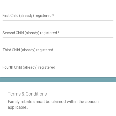
First Child (already) registered
*
Second Child (already) registered
*
Third Child (already) registered
Fourth Child (already) registered
Terms & Conditions
Family rebates must be claimed within the season
applicable..