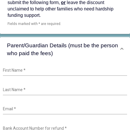
submit the following form,
or
leave the discount
unclaimed to help other families who need hardship
funding support.
Fields marked with * are required.
Parent/Guardian Details (must be the person
who paid the fees)
First Name
*
Last Name
*
Email
*
Bank Account Number for refund
*